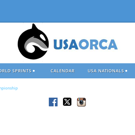
ORLD SPRINTS
CALENDAR
USA NATIONALS
ampionship