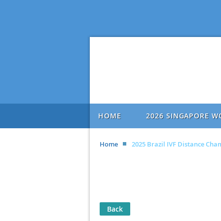
HOME
2026 SINGAPORE W
Home
2025 Brazil IVF Distance Ch
Back