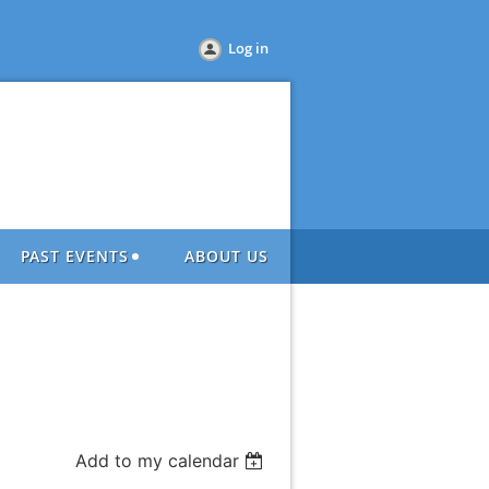
Log in
PAST EVENTS
ABOUT US
Add to my calendar