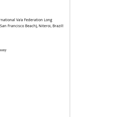
ernational Va'a Federation Long
an Francisco Beach), Niteroi, Brazil!
emony