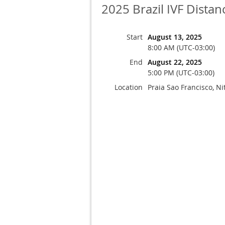
2025 Brazil IVF Dista
Start
August 13, 2025
8:00 AM (UTC-03:00)
End
August 22, 2025
5:00 PM (UTC-03:00)
Location
Praia Sao Francisco, Nit