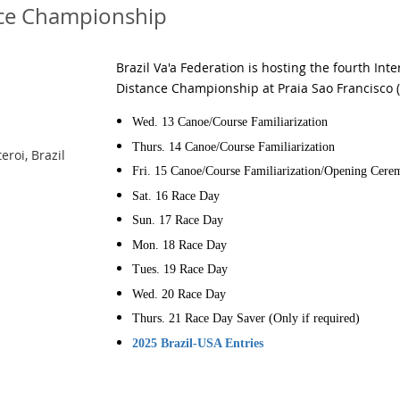
nce Championship
Brazil Va'a Federation is hosting the fourth Int
Distance Championship at Praia Sao Francisco (S
Wed. 13
Canoe/Course Familiarization
Thurs. 14
Canoe/Course Familiarization
eroi, Brazil
Fri. 15
Canoe/Course Familiarization/Opening Cer
Sat. 16
Race Day
Sun. 17
Race Day
Mon. 18
Race Day
Tues. 19
Race Day
Wed. 20
Race Day
Thurs. 21
Race Day Saver (Only if required)
2025 Brazil-USA Entries