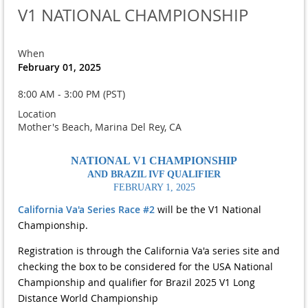
V1 NATIONAL CHAMPIONSHIP
When
February 01, 2025
8:00 AM - 3:00 PM (PST)
Location
Mother's Beach, Marina Del Rey, CA
NATIONAL V1 CHAMPIONSHIP
AND BRAZIL IVF QUALIFIER
FEBRUARY 1, 2025
California Va'a Series Race #2
will be the V1 National
Championship.
Registration is through the California Va'a series site and
checking the box to be considered for the USA National
Championship and qualifier for Brazil 2025 V1 Long
Distance World Championship