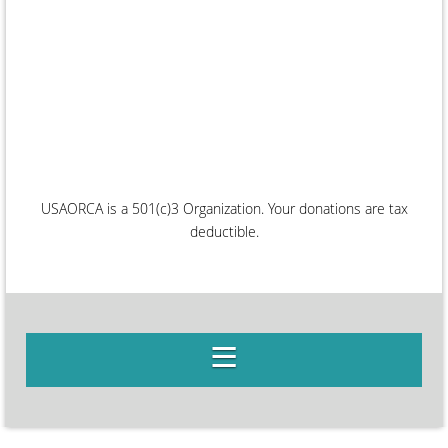
USAORCA is a 501(c)3 Organization. Your donations are tax
deductible.