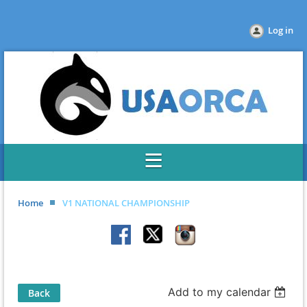
Log in
Home
V1 NATIONAL CHAMPIONSHIP
Add to my calendar
Back